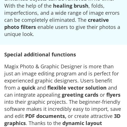
With the help of the
healing brush
, folds,
imperfections, and a wide range of image errors
can be completely eliminated. The
creative
photo filters
enable users to give their photos a
unique look.
Special additional functions
Magix Photo & Graphic Designer is more than
just an image editing program and is perfect for
experienced graphic designers. Users benefit
from a
quick
and
flexible vector solution
and
can integrate appealing
greeting cards
or
flyers
into their graphic projects. The beginner-friendly
software makes it incredibly easy to import, save
and edit
PDF documents,
or create attractive
3D
graphics
. Thanks to the
dynamic layout