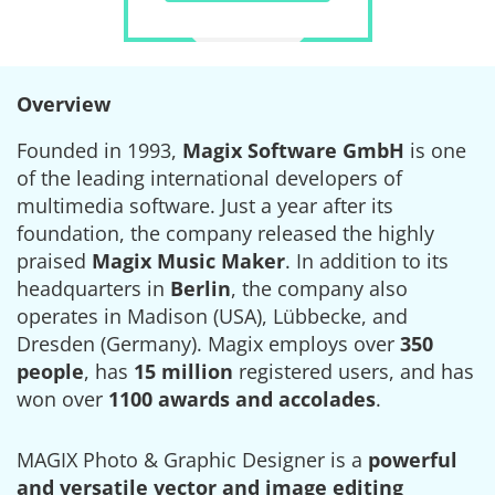
Overview
Founded in 1993,
Magix Software GmbH
is one
of the leading international developers of
multimedia software. Just a year after its
foundation, the company released the highly
praised
Magix Music Maker
. In addition to its
headquarters in
Berlin
, the company also
operates in Madison (USA), Lübbecke, and
Dresden (Germany). Magix employs over
350
people
, has
15 million
registered users, and has
won over
1100 awards and accolades
.
MAGIX Photo & Graphic Designer is a
powerful
and versatile vector and image editing