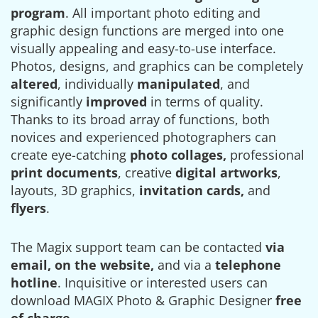
program
. All important photo editing and
graphic design functions are merged into one
visually appealing and easy-to-use interface.
Photos, designs, and graphics can be completely
altered
, individually
manipulated
, and
significantly
improved
in terms of quality.
Thanks to its broad array of functions, both
novices and experienced photographers can
create eye-catching
photo collages,
professional
print documents
, creative
digital artworks
,
layouts, 3D graphics,
invitation cards,
and
flyers
.
The Magix support team can be contacted
via
email, on the website,
and via a
telephone
hotline
. Inquisitive or interested users can
download MAGIX Photo & Graphic Designer
free