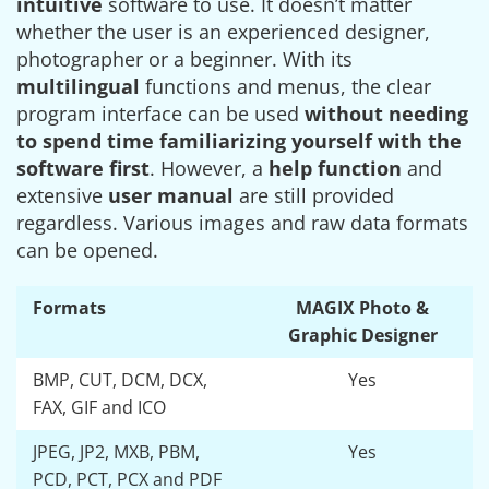
intuitive
software to use. It doesn’t matter
whether the user is an experienced designer,
photographer or a beginner. With its
multilingual
functions and menus, the clear
program interface can be used
without needing
to spend time familiarizing yourself with the
software first
. However, a
help function
and
extensive
user manual
are still provided
regardless. Various images and raw data formats
can be opened.
Formats
MAGIX Photo &
Graphic Designer
BMP, CUT, DCM, DCX,
Yes
FAX, GIF and ICO
JPEG, JP2, MXB, PBM,
Yes
PCD, PCT, PCX and PDF