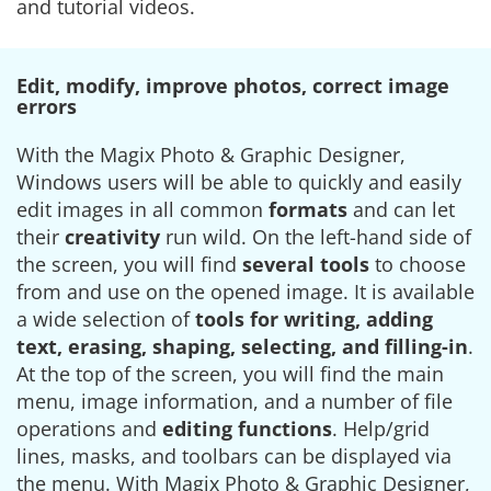
and tutorial videos.
Edit, modify, improve photos, correct image
errors
With the Magix Photo & Graphic Designer,
Windows users will be able to quickly and easily
edit images in all common
formats
and can let
their
creativity
run wild. On the left-hand side of
the screen, you will find
several tools
to choose
from and use on the opened image. It is available
a wide selection of
tools for writing, adding
text, erasing, shaping, selecting, and filling-in
.
At the top of the screen, you will find the main
menu, image information, and a number of file
operations and
editing functions
. Help/grid
lines, masks, and toolbars can be displayed via
the menu. With Magix Photo & Graphic Designer,