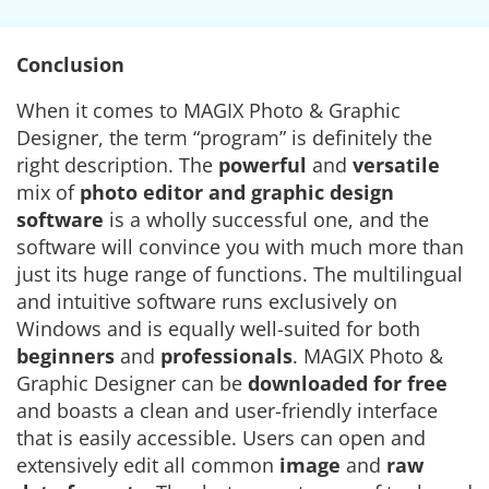
Conclusion
When it comes to MAGIX Photo & Graphic
Designer, the term “program” is definitely the
right description. The
powerful
and
versatile
mix of
photo editor
and graphic design
software
is a wholly successful one, and the
software will convince you with much more than
just its huge range of functions. The multilingual
and intuitive software runs exclusively on
Windows and is equally well-suited for both
beginners
and
professionals
. MAGIX Photo &
Graphic Designer can be
downloaded for free
and boasts a clean and user-friendly interface
that is easily accessible. Users can open and
extensively edit all common
image
and
raw