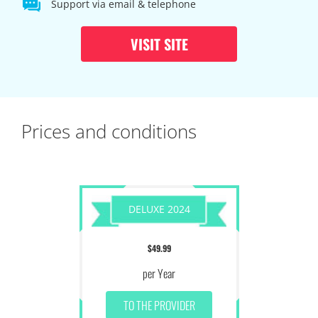
Support via email & telephone
VISIT SITE
Prices and conditions
DELUXE 2024
$49.99
per Year
TO THE PROVIDER