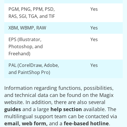
PGM, PNG, PPM, PSD,
Yes
RAS, SGI, TGA, and TIF
XBM, WBMP, RAW
Yes
EPS (Illustrator,
Yes
Photoshop, and
Freehand)
PAL (CorelDraw, Adobe,
Yes
and PaintShop Pro)
Information regarding functions, possibilities,
and technical data can be found on the Magix
website. In addition, there are also several
guides
and a large
help section
available. The
multilingual support team can be contacted via
email, web form,
and a
fee-based hotline
.