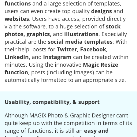
functions
and a large selection of templates,
users can even create top quality
designs
and
websites
. Users have access, provided directly
via the software, to a huge selection of
stock
photos, graphics,
and
illustrations
. Especially
practical are the
social media templates
: With
their help, posts for
Twitter, Facebook,
LinkedIn,
and
Instagram
can be created within
minutes. Using the innovative
Magic Resize
function
, posts (including images) can be
automatically formatted to an appropriate size.
Usability, compatibility, & support
Although MAGIX Photo & Graphic Designer can’t
quite keep up with the competition in terms of its
range of functions, it is still an
easy and