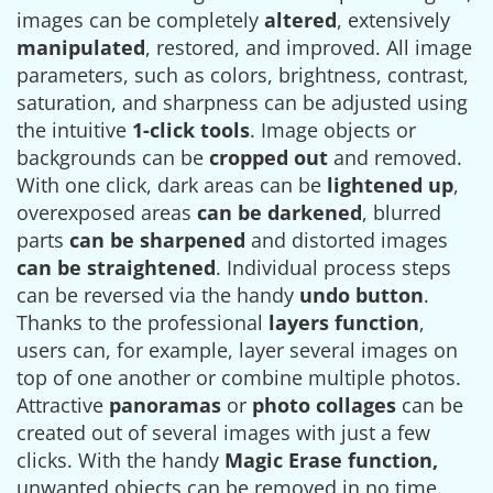
images can be completely
altered
, extensively
manipulated
, restored, and improved. All image
parameters, such as colors, brightness, contrast,
saturation, and sharpness can be adjusted using
the intuitive
1-click tools
. Image objects or
backgrounds can be
cropped out
and removed.
With one click, dark areas can be
lightened up
,
overexposed areas
can be darkened
, blurred
parts
can be sharpened
and distorted images
can be straightened
. Individual process steps
can be reversed via the handy
undo button
.
Thanks to the professional
layers function
,
users can, for example, layer several images on
top of one another or combine multiple photos.
Attractive
panoramas
or
photo collages
can be
created out of several images with just a few
clicks. With the handy
Magic Erase function,
unwanted objects can be removed in no time.