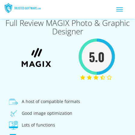
Toggle
navigation
Full Review MAGIX Photo & Graphic
Designer
5.0
A host of compatible formats
Good image optimization
Lots of functions