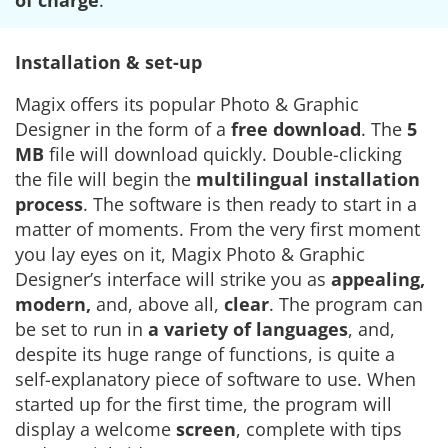
of charge
.
Installation & set-up
Magix offers its popular Photo & Graphic
Designer in the form of a
free download
. The
5
MB
file will download quickly. Double-clicking
the file will begin the
multilingual installation
process
. The software is then ready to start in a
matter of moments. From the very first moment
you lay eyes on it, Magix Photo & Graphic
Designer’s interface will strike you as
appealing,
modern,
and, above all,
clear
. The program can
be set to run in
a variety of languages
, and,
despite its huge range of functions, is quite a
self-explanatory piece of software to use. When
started up for the first time, the program will
display a welcome
screen
, complete with tips