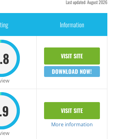
Last updated: August 2026
ting
Information
.8
VISIT SITE
DOWNLOAD NOW!
view
.9
VISIT SITE
More information
view