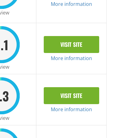
More information
view
.1
VISIT SITE
More information
view
.3
VISIT SITE
More information
view