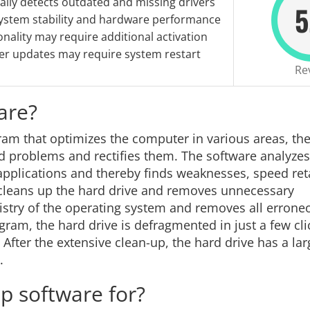
lly detects outdated and missing drivers
5
ystem stability and hardware performance
ionality may require additional activation
er updates may require system restart
Re
are?
ram that optimizes the computer in various areas, th
and problems and rectifies them. The software analyzes
d applications and thereby finds weaknesses, speed re
cleans up the hard drive and removes unnecessary
istry of the operating system and removes all erron
ram, the hard drive is defragmented in just a few cli
fter the extensive clean-up, the hard drive has a lar
.
p software for?