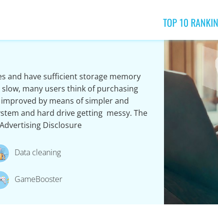
TOP 10 RANKI
s and have sufficient storage memory
oo slow, many users think of purchasing
 improved by means of simpler and
ystem and hard drive getting messy. The
Advertising Disclosure
Data cleaning
GameBooster