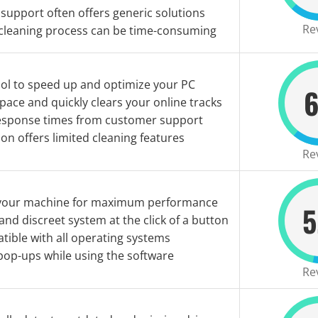
support often offers generic solutions
Re
 cleaning process can be time-consuming
ool to speed up and optimize your PC
6
pace and quickly clears your online tracks
esponse times from customer support
ion offers limited cleaning features
Re
your machine for maximum performance
5
 and discreet system at the click of a button
ible with all operating systems
pop-ups while using the software
Re