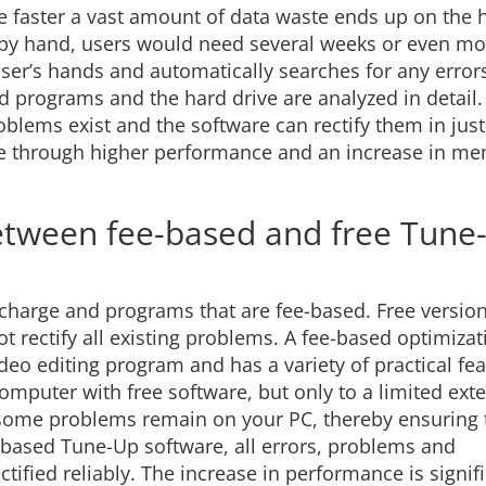
e faster a vast amount of data waste ends up on the 
ors by hand, users would need several weeks or even mo
ser’s hands and automatically searches for any error
 programs and the hard drive are analyzed in detail. 
blems exist and the software can rectify them in just
are through higher performance and an increase in m
between fee-based and free Tune
f charge and programs that are fee-based. Free versio
ot rectify all existing problems. A fee-based optimizat
ideo editing program and has a variety of practical fea
computer with free software, but only to a limited ext
y, some problems remain on your PC, thereby ensuring 
based Tune-Up software, all errors, problems and
ified reliably. The increase in performance is signifi