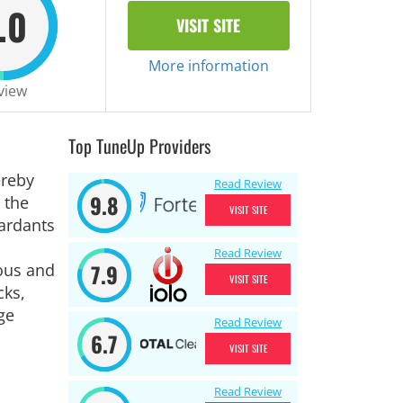
.0
VISIT SITE
More information
view
Top TuneUp Providers
ereby
Read Review
9.8
 the
VISIT SITE
tardants
Read Review
7.9
eous and
VISIT SITE
cks,
ge
Read Review
6.7
VISIT SITE
Read Review