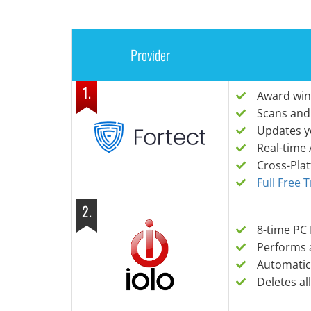
Provider
1
.
Award win
Scans and
Updates y
Real-time 
Cross-Pla
Full Free 
2
.
8-time PC
Performs 
Automatic
Deletes al