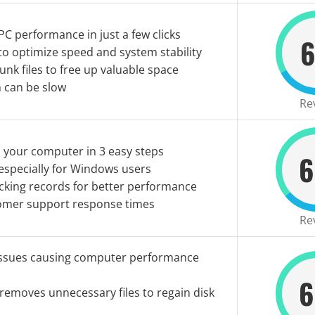
C performance in just a few clicks
6
o optimize speed and system stability
nk files to free up valuable space
an can be slow
Re
 your computer in 3 easy steps
6
especially for Windows users
cking records for better performance
omer support response times
Re
issues causing computer performance
6
removes unnecessary files to regain disk