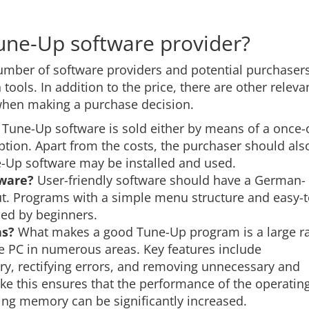
Tune-Up software provider?
mber of software providers and potential purchaser
ools. In addition to the price, there are other releva
 when making a purchase decision.
Tune-Up software is sold either by means of a once-
ption. Apart from the costs, the purchaser should als
Up software may be installed and used.
tware?
User-friendly software should have a German-
out. Programs with a simple menu structure and easy-t
sed by beginners.
ns?
What makes a good Tune-Up program is a large r
he PC in numerous areas. Key features include
try, rectifying errors, and removing unnecessary and
ike this ensures that the performance of the operatin
ing memory can be significantly increased.