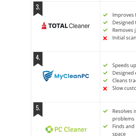
3
.
Improves P
Designed t
Removes ju
Initial sc
4
.
Speeds up
Designed 
Cleans tra
Slow cust
5
.
Resolves 
problems
Finds and 
space