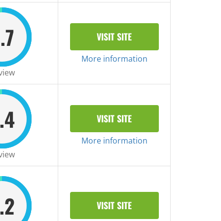
.7
VISIT SITE
More information
view
.4
VISIT SITE
More information
view
.2
VISIT SITE