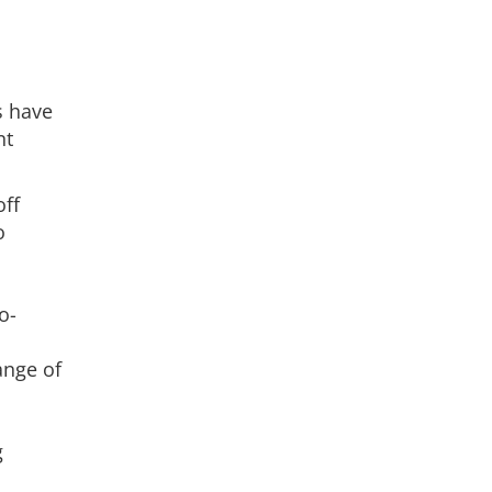
s have
nt
off
o
o-
ange of
g