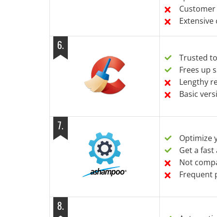
Customer 
Extensive
6
.
Trusted t
Frees up s
Lengthy r
Basic vers
7
.
Optimize 
Get a fast
Not compat
Frequent 
8
.