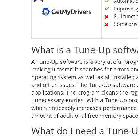
Automatica
Improve s
Full funct
Some driv
What is a Tune-Up softw
A Tune-Up software is a very useful prog
making it faster. It searches for errors 
operating system as well as all installe
and other issues. The Tune-Up software 
applications. The program cleans the reg
unnecessary entries. With a Tune-Up prog
which noticeably increases performance. A
amount of additional free memory space
What do I need a Tune-U