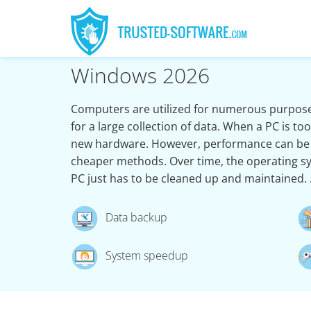
Windows 2026
Computers are utilized for numerous purpose
for a large collection of data. When a PC is t
new hardware. However, performance can be
cheaper methods. Over time, the operating s
PC just has to be cleaned up and maintained.
Data backup
System speedup