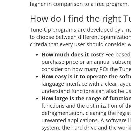
higher in comparison to a free program.
How do I find the right 
Tune-Up programs are developed by a nu
to choose between different optimization t
criteria that every user should consider
How much does it cost?
Fee-based 
purchase price or an annual subscri
consider on how many PCs the Tune-
How easy is it to operate the sof
language interface with a clear lay
understand functions can also be u
How large is the range of functio
functions and the optimization of t
defragmentation, cleaning the regis
unwanted applications. A software l
system, the hard drive and the work