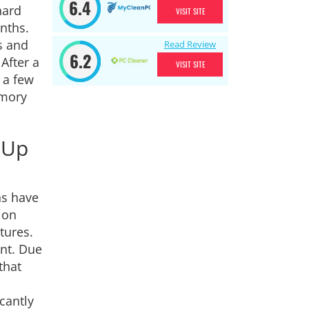
6.4
hard
VISIT SITE
nths.
s and
Read Review
6.2
After a
VISIT SITE
 a few
emory
-Up
ns have
ion
tures.
ent. Due
that
cantly