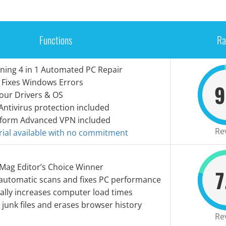
Functions
Ra
ning 4 in 1 Automated PC Repair
 Fixes Windows Errors
9
our Drivers & OS
Antivirus protection included
tform Advanced VPN included
Re
Trial available with no commitment
 Mag Editor’s Choice Winner
7
automatic scans and fixes PC performance
ally increases computer load times
l junk files and erases browser history
Re