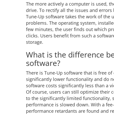
The more actively a computer is used, th
drive. To rectify all the issues and err
Tune-Up software takes the work of the u
problems. The operating system, installed
few minutes, the user finds out which pro
clicks. Users benefit from such a softw
storage.
What is the difference 
software?
There is Tune-Up software that is free o
significantly lower functionality and do n
software costs significantly less than a v
Of course, users can still optimize their 
to the significantly limited functionalit
performance is slowed down. With a fee-
performance retardants are found and rect