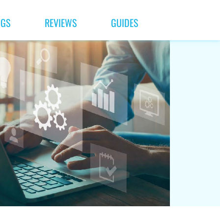
NGS
REVIEWS
GUIDES