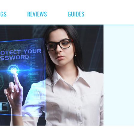
NGS
REVIEWS
GUIDES