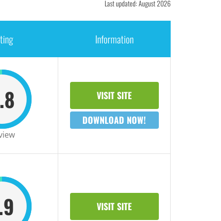
Last updated: August 2026
ting
Information
.8
VISIT SITE
DOWNLOAD NOW!
view
.9
VISIT SITE