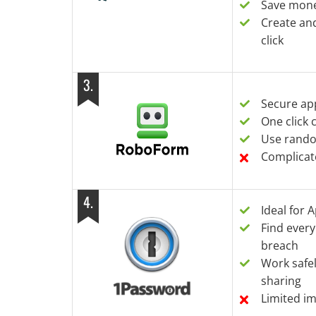
Save mone
Create an
click
3
.
Secure app
One click
Use rand
Complicat
4
.
Ideal for 
Find ever
breach
Work safe
sharing
Limited i