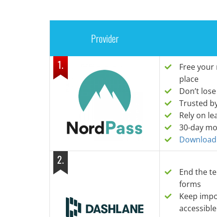
Provider
1
.
Free your
place
Don’t lose
Trusted b
Rely on le
30-day mo
Download i
2
.
End the te
forms
Keep impor
accessible