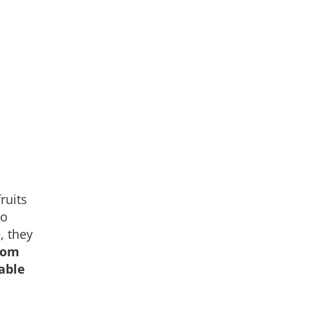
ruits
no
, they
rom
able