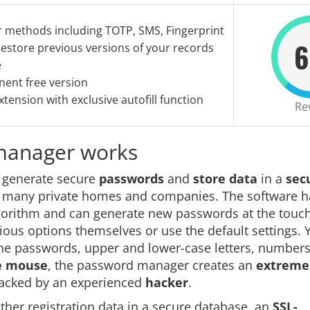
r methods including TOTP, SMS, Fingerprint
6
estore previous versions of your records
e
ent free version
tension with exclusive autofill function
Re
 manager works
t generate secure
passwords
and
store data
in a
sec
n many private homes and companies. The software h
lgorithm and can generate new passwords at the touch
rious options themselves or use the default settings. 
the passwords, upper and lower-case letters, numbers
he mouse
, the password manager creates an
extreme
racked by an experienced
hacker
.
er registration data in a secure database, an
SSL-