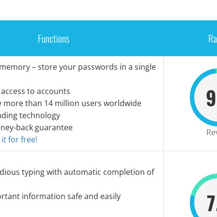
Functions
Ra
 memory – store your passwords in a single
9
 access to accounts
y more than 14 million users worldwide
ading technology
ney-back guarantee
Re
t for free!
dious typing with automatic completion of
7
tant information safe and easily