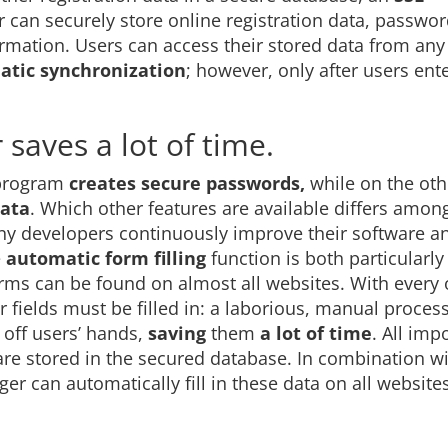
can securely store online registration data, passwor
rmation. Users can access their stored data from any
tic synchronization
; however, only after users ente
 saves a lot of time.
 program
creates secure passwords,
while on the oth
ata
. Which other features are available differs amon
 developers continuously improve their software a
e
automatic form filling
function is both particularl
rms can be found on almost all websites. With every 
fields must be filled in: a laborious, manual proces
off users’ hands,
saving
them
a lot of time
. All imp
re stored in the secured database. In combination wi
r can automatically fill in these data on all websites