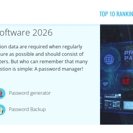
TOP 10 RANKI
oftware 2026
on data are required when regularly
ure as possible and should consist of
acters. But who can remember that many
stion is simple: A password manager!
Password generator
Password Backup