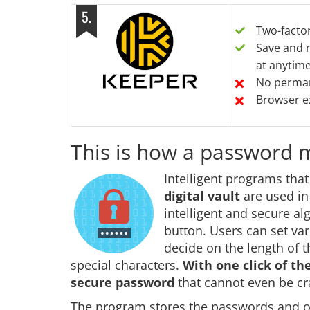
5
.
Two-facto
Save and r
at anytim
No perman
Browser ex
This is how a password
Intelligent programs tha
digital vault
are used i
intelligent and secure a
button. Users can set va
decide on the length of 
special characters.
With one click of t
secure password
that cannot even be c
The program stores the passwords and oth