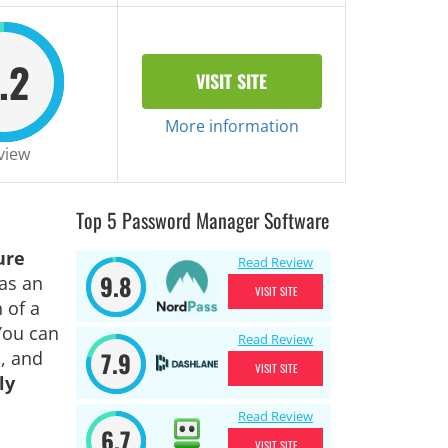
.2
VISIT SITE
More information
view
Top 5 Password Manager Software
ure
Read Review
9.8
as an
VISIT SITE
 of a
You can
Read Review
7.9
, and
VISIT SITE
ly
Read Review
6.7
VISIT SITE