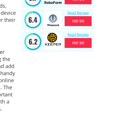
ds,
 device
Read Review
6.4
r their
VISIT SITE
Read Review
6.2
VISIT SITE
er
g the
nd add
y handy
online
s. The
ortant
th a
.