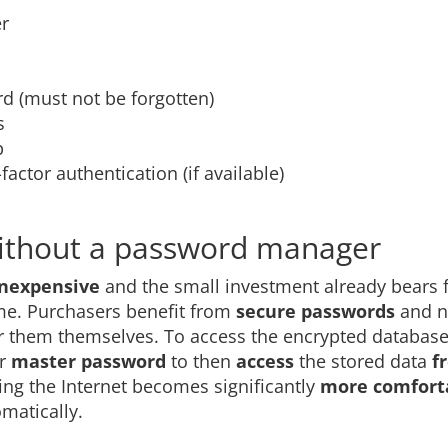
er
d (must not be forgotten)
s
p
actor authentication (if available)
ithout a password manager
inexpensive
and the small investment already bears f
ime. Purchasers benefit from
secure passwords
and 
 them themselves. To access the encrypted database
ir
master password
to then
access
the stored data
f
fing the Internet becomes significantly
more comfort
matically.