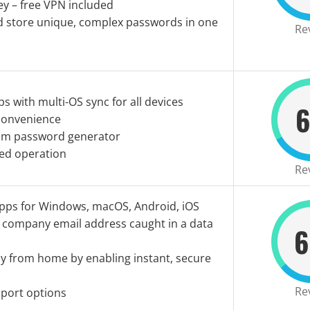
y – free VPN included
d store unique, complex passwords in one
Re
s with multi-OS sync for all devices
6
 convenience
om password generator
ed operation
Re
Apps for Windows, macOS, Android, iOS
y company email address caught in a data
6
ly from home by enabling instant, secure
Re
mport options