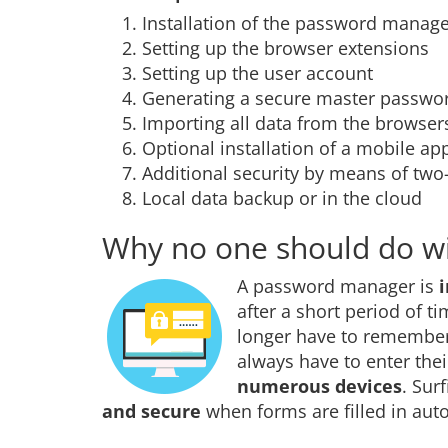
Installation of the password manag
Setting up the browser extensions
Setting up the user account
Generating a secure master passwor
Importing all data from the browser
Optional installation of a mobile ap
Additional security by means of two-f
Local data backup or in the cloud
Why no one should do w
A password manager is
after a short period of t
longer have to remember
always have to enter the
numerous devices
. Sur
and secure
when forms are filled in auto