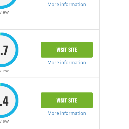
More information
view
.7
VISIT SITE
More information
view
.4
VISIT SITE
More information
view