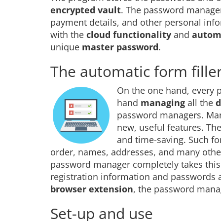
encrypted vault
. The password manager 
payment details, and other personal info
with the
cloud functionality
and
automa
unique
master password
.
The automatic form filler
On the one hand, every
hand
managing
all the
d
password managers. Many
new, useful features. Th
and time-saving. Such fo
order, names, addresses, and many other 
password manager completely takes this 
registration information and passwords a
browser extension
, the password manage
Set-up and use