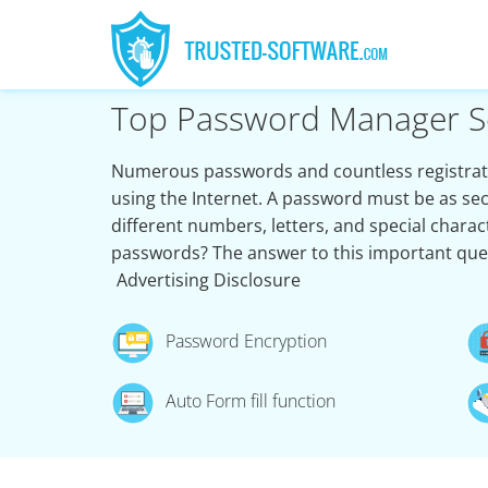
Top Password Manager S
Numerous passwords and countless registrati
using the Internet. A password must be as sec
different numbers, letters, and special char
passwords? The answer to this important que
Advertising Disclosure
Password Encryption
Auto Form fill function