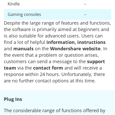
Kindle
–
Gaming consoles
–
Despite the large range of features and functions,
the software is primarily aimed at beginners and
is also suitable for advanced users. Users can
find a lot of helpful
information, instructions
and
manuals
on the
Wondershare website
. In
the event that a problem or question arises,
customers can send a message to the
support
team
via the
contact form
and will receive a
response within 24 hours. Unfortunately, there
are no further contact options at this time.
Plug Ins
The considerable range of functions offered by