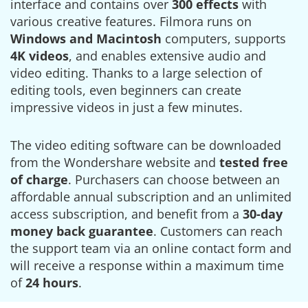
interface and contains over
300 effects
with
various creative features. Filmora runs on
Windows and Macintosh
computers, supports
4K videos
, and enables extensive audio and
video editing. Thanks to a large selection of
editing tools, even beginners can create
impressive videos in just a few minutes.
The video editing software can be downloaded
from the Wondershare website and
tested free
of charge
. Purchasers can choose between an
affordable annual subscription and an unlimited
access subscription, and benefit from a
30-day
money back guarantee
. Customers can reach
the support team via an online contact form and
will receive a response within a maximum time
of
24 hours
.