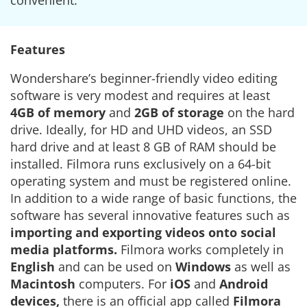
convenient.
Features
Wondershare’s beginner-friendly video editing
software is very modest and requires at least
4GB of memory
and
2GB of storage
on the hard
drive. Ideally, for HD and UHD videos, an SSD
hard drive and at least 8 GB of RAM should be
installed. Filmora runs exclusively on a 64-bit
operating system and must be registered online.
In addition to a wide range of basic functions, the
software has several innovative features such as
importing and exporting videos onto social
media platforms.
Filmora works completely in
English
and can be used on
Windows
as well as
Macintosh
computers. For
iOS
and
Android
devices,
there is an official app called
Filmora