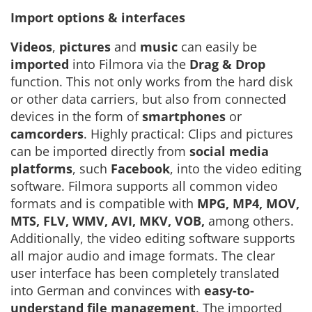
Import options & interfaces
Videos
,
pictures
and
music
can easily be
imported
into Filmora via the
Drag & Drop
function. This not only works from the hard disk
or other data carriers, but also from connected
devices in the form of
smartphones
or
camcorders
. Highly practical: Clips and pictures
can be imported directly from
social media
platforms
, such
Facebook
, into the video editing
software. Filmora supports all common video
formats and is compatible with
MPG, MP4, MOV,
MTS, FLV, WMV, AVI, MKV, VOB,
among others.
Additionally, the video editing software supports
all major audio and image formats. The clear
user interface has been completely translated
into German and convinces with
easy-to-
understand file management
. The imported