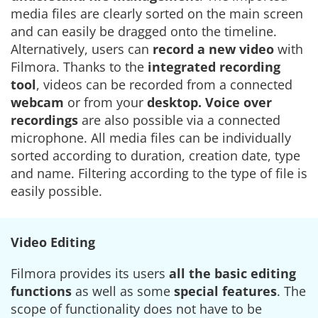
media files are clearly sorted on the main screen
and can easily be dragged onto the timeline.
Alternatively, users can
record a new video
with
Filmora. Thanks to the
integrated recording
tool
, videos can be recorded from a connected
webcam
or from your
desktop. Voice over
recordings
are also possible via a connected
microphone. All media files can be individually
sorted according to duration, creation date, type
and name. Filtering according to the type of file is
easily possible.
Video Editing
Filmora provides its users
all the basic editing
functions
as well as some
special features
. The
scope of functionality does not have to be