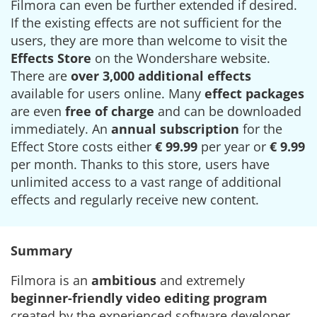
Filmora can even be further extended if desired.
If the existing effects are not sufficient for the
users, they are more than welcome to visit the
Effects Store
on the Wondershare website.
There are
over 3,000 additional effects
available for users online. Many
effect packages
are even
free of charge
and can be downloaded
immediately. An
annual subscription
for the
Effect Store costs either
€ 99.99
per year or
€ 9.99
per month. Thanks to this store, users have
unlimited access to a vast range of additional
effects and regularly receive new content.
Summary
Filmora is an
ambitious
and extremely
beginner-friendly
video editing program
created by the experienced software developer