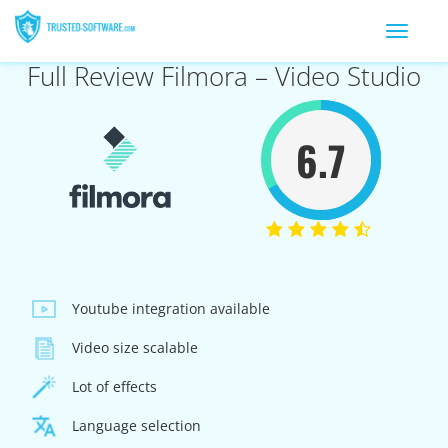
Toggle
navigation
Full Review Filmora – Video Studio
6.7
Youtube integration available
Video size scalable
Lot of effects
Language selection