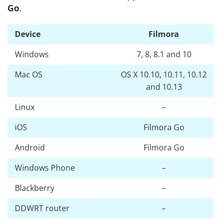
Go
.
Device
Filmora
Windows
7, 8, 8.1 and 10
Mac OS
OS X 10.10, 10.11, 10.12
and 10.13
Linux
–
iOS
Filmora Go
Android
Filmora Go
Windows Phone
–
Blackberry
–
DDWRT router
–