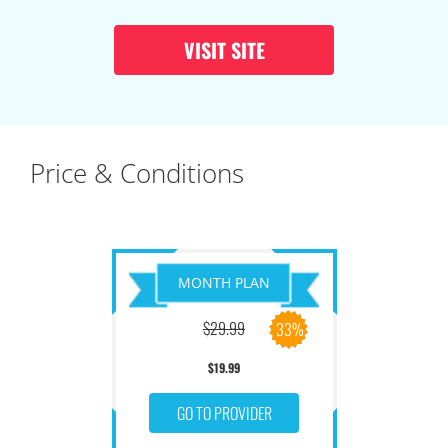
VISIT SITE
Price & Conditions
MONTH PLAN
$29.99
33%
$19.99
GO TO PROVIDER