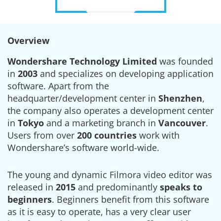
Overview
Wondershare Technology Limited
was founded
in
2003
and specializes on developing application
software. Apart from the
headquarter/development center in
Shenzhen
,
the company also operates a development center
in
Tokyo
and a marketing branch in
Vancouver
.
Users from over
200 countries
work with
Wondershare’s software world-wide.
The young and dynamic Filmora video editor was
released in
2015
and predominantly
speaks to
beginners
. Beginners benefit from this software
as it is easy to operate, has a very clear user