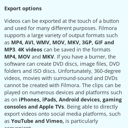
Export options
Videos can be exported at the touch of a button
and used for many different purposes. Filmora
supports a large variety of output formats such
as
MP4, AVI, WMV, MOV, MKV, 3GP, GIF and
MP3
.
4K videos
can be saved in the formats
MP4, MOV
and
MKV
. If you have a burner, the
software can create DVD discs, image files, DVD
folders and ISO discs. Unfortunately, 360-degree
videos, movies with surround-sound and DVDs
cannot be created with Filmora. The clips can be
played on numerous devices and platforms such
as on
iPhones, iPads, Android devices, gaming
consoles and Apple TVs
. Being able to directly
export videos onto social media platforms, such
as
YouTube and Vimeo,
is particularly