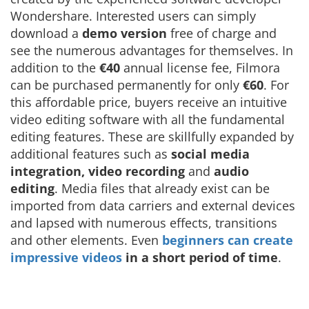
Wondershare. Interested users can simply
download a
demo version
free of charge and
see the numerous advantages for themselves. In
addition to the
€40
annual license fee, Filmora
can be purchased permanently for only
€60
. For
this affordable price, buyers receive an intuitive
video editing software with all the fundamental
editing features. These are skillfully expanded by
additional features such as
social media
integration,
video recording
and
audio
editing
. Media files that already exist can be
imported from data carriers and external devices
and lapsed with numerous effects, transitions
and other elements. Even
beginners can create
impressive videos
in a short period of time
.