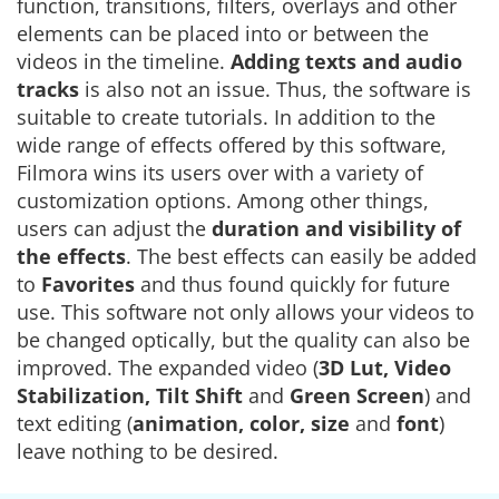
function, transitions, filters, overlays and other
elements can be placed into or between the
videos in the timeline.
Adding
texts and audio
tracks
is also not an issue. Thus, the software is
suitable to create tutorials. In addition to the
wide range of effects offered by this software,
Filmora wins its users over with a variety of
customization options. Among other things,
users can adjust the
duration and visibility of
the
effects
. The best effects can easily be added
to
Favorites
and thus found quickly for future
use. This software not only allows your videos to
be changed optically, but the quality can also be
improved. The expanded video (
3D Lut, Video
Stabilization, Tilt Shift
and
Green Screen
) and
text editing (
animation, color, size
and
font
)
leave nothing to be desired.