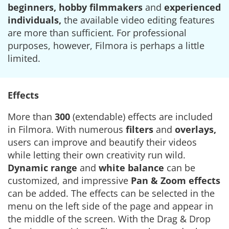
beginners, hobby filmmakers
and
experienced
individuals,
the available video editing features
are more than sufficient. For professional
purposes, however, Filmora is perhaps a little
limited.
Effects
More than
300
(extendable) effects are included
in Filmora. With numerous
filters
and
overlays,
users can improve and beautify their videos
while letting their own creativity run wild.
Dynamic range
and
white balance
can be
customized, and impressive
Pan & Zoom effects
can be added. The effects can be selected in the
menu on the left side of the page and appear in
the middle of the screen. With the Drag & Drop