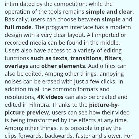
intimidated by the competition, while the
operation of the tools remains
simple and clear
.
Basically, users can choose between
simple
and
full mode
. The program interface has a modern
design with a very clear layout. All imported or
recorded media can be found in the middle.
Users also have access to a variety of editing
functions
such as texts, transitions, filters,
overlays
and
other elements
. Audio files can
also be edited. Among other things, annoying
noises can be erased with just a few clicks. In
addition to all the common formats and
resolutions,
4K videos
can also be created and
edited in Filmora. Thanks to the
picture-by-
picture preview
, users can see how their video
is being transformed by the effects at any time.
Among other things, it is possible to play the
clips forwards, backwards, faster and slower. For