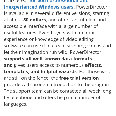
that’s great
for both professional and
inexperienced Windows users
. PowerDirector
is available in several different versions, starting
at about
80 dollars
, and offers an intuitive and
accessible interface with a large number of
useful features. Even buyers with no prior
experience or knowledge of video editing
software can use it to create stunning videos and
let their imagination run wild. PowerDirector
supports all well-known data formats
and
gives users access to numerous
effects,
templates, and helpful wizards
. For those who
are still on the fence, the
free trial version
provides a thorough introduction to the program.
The support team can be contacted all week long
by telephone and offers help in a number of
languages.