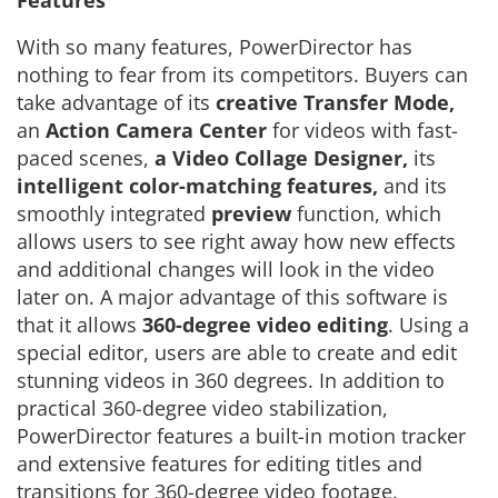
Features
With so many features, PowerDirector has
nothing to fear from its competitors. Buyers can
take advantage of its
creative Transfer Mode,
an
Action Camera Center
for videos with fast-
paced scenes,
a Video Collage Designer,
its
intelligent color-matching features,
and its
smoothly integrated
preview
function, which
allows users to see right away how new effects
and additional changes will look in the video
later on. A major advantage of this software is
that it allows
360-degree video editing
. Using a
special editor, users are able to create and edit
stunning videos in 360 degrees. In addition to
practical 360-degree video stabilization,
PowerDirector features a built-in motion tracker
and extensive features for editing titles and
transitions for 360-degree video footage.