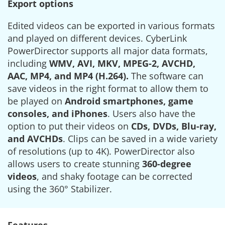
Export options
Edited videos can be exported in various formats
and played on different devices. CyberLink
PowerDirector supports all major data formats,
including
WMV, AVI, MKV, MPEG-2, AVCHD,
AAC, MP4, and MP4 (H.264).
The software can
save videos in the right format to allow them to
be played on
Android smartphones, game
consoles, and iPhones
. Users also have the
option to put their videos on
CDs, DVDs, Blu-ray,
and AVCHDs
. Clips can be saved in a wide variety
of resolutions (up to 4K). PowerDirector also
allows users to create stunning
360-degree
videos
, and shaky footage can be corrected
using the 360° Stabilizer.