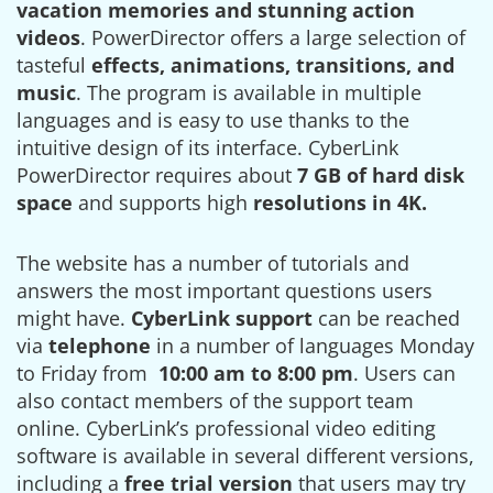
vacation memories and stunning action
videos
. PowerDirector offers a large selection of
tasteful
effects, animations, transitions, and
music
. The program is available in multiple
languages and is easy to use thanks to the
intuitive design of its interface. CyberLink
PowerDirector requires about
7 GB of hard disk
space
and supports high
resolutions in 4K.
The website has a number of tutorials and
answers the most important questions users
might have.
CyberLink support
can be reached
via
telephone
in a number of languages Monday
to Friday from
10:00 am to 8:00 pm
. Users can
also contact members of the support team
online. CyberLink’s professional video editing
software is available in several different versions,
including a
free trial version
that users may try