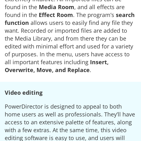
found in the
Media Room
, and all effects are
found in the
Effect Room
. The program’s
search
function
allows users to easily find any file they
want. Recorded or imported files are added to
the Media Library, and from there they can be
edited with minimal effort and used for a variety
of purposes. In the menu, users have access to
all important features including
Insert,
Overwrite, Move, and Replace
.
Video editing
PowerDirector is designed to appeal to both
home users as well as professionals. They’ll have
access to an extensive palette of features, along
with a few extras. At the same time, this video
editing software is easy to use, and users will