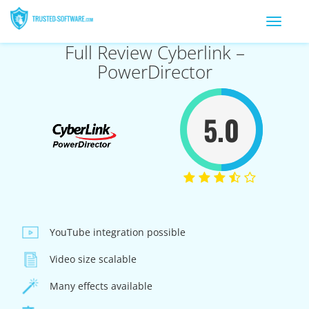
Toggle
navigation
Full Review Cyberlink –
PowerDirector
5.0
YouTube integration possible
Video size scalable
Many effects available