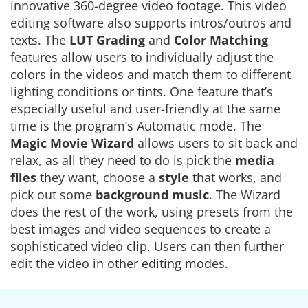
innovative 360-degree video footage. This video
editing software also supports intros/outros and
texts. The
LUT Grading
and
Color Matching
features allow users to individually adjust the
colors in the videos and match them to different
lighting conditions or tints. One feature that’s
especially useful and user-friendly at the same
time is the program’s Automatic mode. The
Magic Movie Wizard
allows users to sit back and
relax, as all they need to do is pick the
media
files
they want, choose a
style
that works, and
pick out some
background music
. The Wizard
does the rest of the work, using presets from the
best images and video sequences to create a
sophisticated video clip. Users can then further
edit the video in other editing modes.