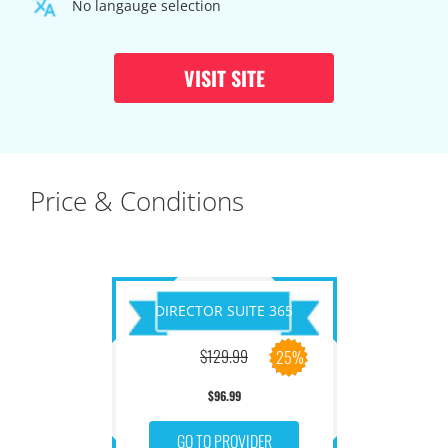
No langauge selection
VISIT SITE
Price & Conditions
DIRECTOR SUITE 365
$129.99
25%
$96.99
GO TO PROVIDER