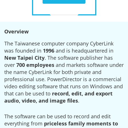
Overview
The Taiwanese computer company CyberLink
was founded in
1996
and is headquartered in
New Taipei City
. The software publisher has
over
700 employees
and markets software under
the name CyberLink for both private and
professional use. PowerDirector is a commercial
video editing software that runs on Windows and
that can be used to
record, edit, and export
audio, video, and image files
.
The software can be used to record and edit
everything from
priceless family moments to