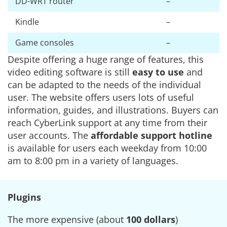
DD-WRT router
–
Kindle
–
Game consoles
–
Despite offering a huge range of features, this
video editing software is still
easy to use
and
can be adapted to the needs of the individual
user. The website offers users lots of useful
information, guides, and illustrations. Buyers can
reach CyberLink support at any time from their
user accounts. The
affordable support hotline
is available for users each weekday from 10:00
am to 8:00 pm in a variety of languages.
Plugins
The more expensive (about
100 dollars
)