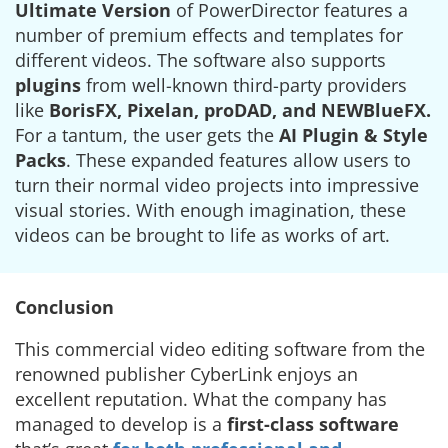
Ultimate Version
of PowerDirector features a
number of premium effects and templates for
different videos. The software also supports
plugins
from well-known third-party providers
like
BorisFX, Pixelan, proDAD, and NEWBlueFX.
For a tantum, the user gets the
AI Plugin & Style
Packs
. These expanded features allow users to
turn their normal video projects into impressive
visual stories. With enough imagination, these
videos can be brought to life as works of art.
Conclusion
This commercial video editing software from the
renowned publisher CyberLink enjoys an
excellent reputation. What the company has
managed to develop is a
first-class software