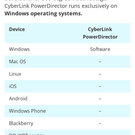
CyberLink PowerDirector runs exclusively on
Windows operating systems.
Device
CyberLink
PowerDirector
Windows
Software
Mac OS
–
Linux
–
iOS
–
Android
–
Windows Phone
–
Blackberry
–