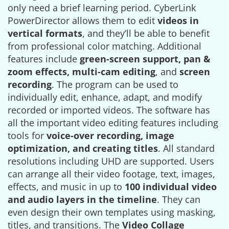
only need a brief learning period. CyberLink
PowerDirector allows them to edit
videos in
vertical formats
, and they’ll be able to benefit
from professional color matching. Additional
features include
green-screen support, pan &
zoom effects, multi-cam editing
, and
screen
recording
. The program can be used to
individually edit, enhance, adapt, and modify
recorded or imported videos. The software has
all the important video editing features including
tools for
voice-over recording, image
optimization, and creating titles
. All standard
resolutions including UHD are supported. Users
can arrange all their video footage, text, images,
effects, and music in up to
100 individual video
and audio layers in the timeline
. They can
even design their own templates using masking,
titles, and transitions. The
Video Collage