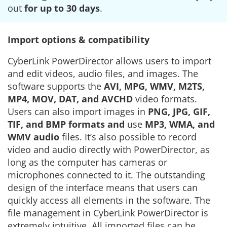
out
for up to 30 days
.
Import options & compatibility
CyberLink PowerDirector allows users to import
and edit videos, audio files, and images. The
software supports the
AVI, MPG, WMV, M2TS,
MP4, MOV, DAT, and AVCHD
video formats.
Users can also import images in
PNG, JPG, GIF,
TIF, and BMP formats and
use
MP3, WMA, and
WMV audio
files. It’s also possible to record
video and audio directly with PowerDirector, as
long as the computer has cameras or
microphones connected to it. The outstanding
design of the interface means that users can
quickly access all elements in the software. The
file management in CyberLink PowerDirector is
extremely intuitive. All imported files can be