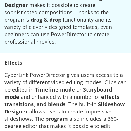
Designer
makes it possible to create
sophisticated compositions. Thanks to the
program’s
drag & drop
functionality and its
variety of cleverly designed templates, even
beginners can use PowerDirector to create
professional movies.
Effects
CyberLink PowerDirector gives users access to a
variety of different video editing modes. Clips can
be edited in
Timeline mode
or
Storyboard
mode
and enhanced with a number of
effects,
transitions, and blends
. The built-in
Slideshow
Designer
allows users to create impressive
slideshows. The
program
also includes a 360-
degree editor that makes it possible to edit